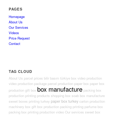
PAGES
Homepage
About Us
Our Services
Videos
Price Request
Contact
TAG CLOUD
About Us
parcel prices
bilir basım türkiye
box video production
video production package
parcel production
paper box
paper box
box manufacture
produstion
gift box
packing box
production
printing products
shopping box
soab box
manufacture
paper box turkey
sweet boxes
printing turkey
carton production
machinery box
gift box production
packing
printing
parfume box
packing box
printing production
video
Our services
sweet box