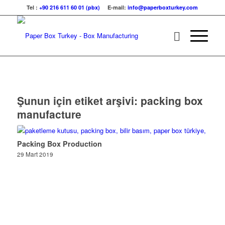
Tel :
+90 216 611 60 01 (pbx)
E-mail:
info@paperboxturkey.com
Şunun için etiket arşivi:
packing box
manufacture
Packing Box Production
29 Mart 2019