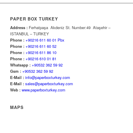
PAPER BOX TURKEY
Address :
Ferhatpaşa Akdeniz St. Number:49 Ataşehir –
ISTANBUL – TURKEY
Phone :
+90216 611 60 01 Pbx
Phone :
+90216 611 60 52
Phone :
+90216 611 86 10
Phone :
+90216 610 01 81
Whatsapp :
+90532 362 59 92
Gsm :
+90532 362 59 92
E-Mail :
info@paperboxturkey.com
E-Mail :
sales@paperboxturkey.com
Web :
www.paperboxturkey.com
MAPS