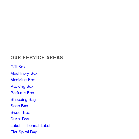
OUR SERVICE AREAS
Gift Box
Machinery Box
Medicine Box
Packing Box
Parfume Box
Shopping Bag
Soab Box
Sweet Box
Sushi Box
Label – Thermal Label
Flat Spiral Bag